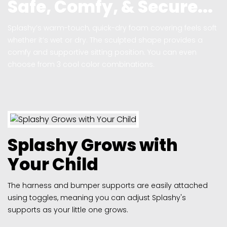
Safe, Comfy, & Secure...
Splashy’s warm-touch, quick-dry foam covering feels soft
whether it’s wet or dry. The sculpted shape provides a
comfy and supportive sitting position. You can even
choose from 3 cool color combinations.
Splashy Grows with
Your Child
The harness and bumper supports are easily attached
using toggles, meaning you can adjust Splashy's
supports as your little one grows.