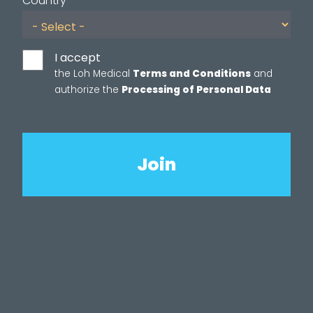
Country
I accept
the Loh Medical
Terms and Conditions
and
authorize the
Processing of Personal Data