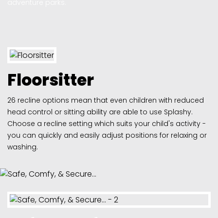
adventure parks.
Floorsitter
26 recline options mean that even children with reduced
head control or sitting ability are able to use Splashy.
Choose a recline setting which suits your child's activity -
you can quickly and easily adjust positions for relaxing or
washing.