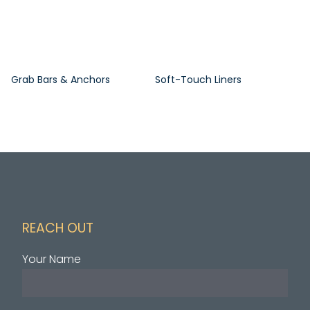
Grab Bars & Anchors
Soft-Touch Liners
REACH OUT
Your Name