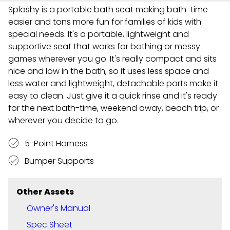
Splashy is a portable bath seat making bath-time
easier and tons more fun for families of kids with
special needs. It's a portable, lightweight and
supportive seat that works for bathing or messy
games wherever you go. It's really compact and sits
nice and low in the bath, so it uses less space and
less water and lightweight, detachable parts make it
easy to clean. Just give it a quick rinse and it's ready
for the next bath-time, weekend away, beach trip, or
wherever you decide to go.
5-Point Harness
Bumper Supports
Other Assets
Owner's Manual
Spec Sheet