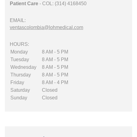
Patient Care
- COL: (314) 4168450
EMAIL:
ventascolombia@lohmedical.com
HOURS:
Monday
8 AM - 5 PM
Tuesday
8 AM - 5 PM
Wednesday
8 AM - 5 PM
Thursday
8 AM - 5 PM
Friday
8 AM - 4 PM
Saturday
Closed
Sunday
Closed