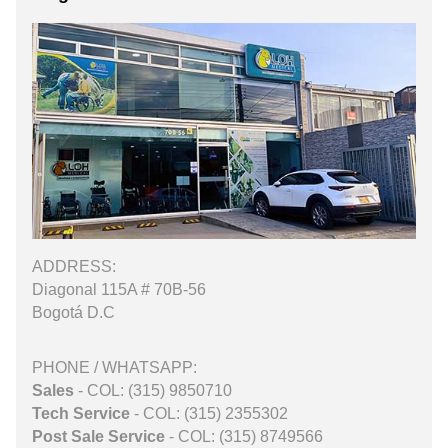
ADDRESS:
Diagonal 115A # 70B-56
Bogotá D.C
PHONE / WHATSAPP:
Sales
- COL: (315) 9850710
Tech Service
- COL: (315) 2355302
Post Sale Service
- COL: (315) 8749566