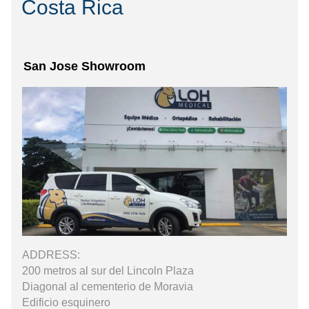
Costa Rica
San Jose Showroom
ADDRESS:
200 metros al sur del Lincoln Plaza
Diagonal al cementerio de Moravia
Edificio esquinero