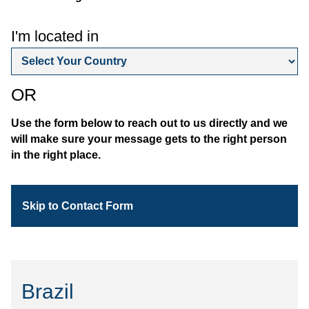
I'm located in
OR
Use the form below to reach out to us directly and we
will make sure your message gets to the right person
in the right place.
Skip to Contact Form
Brazil