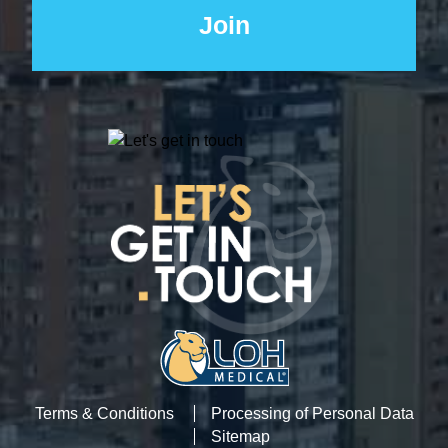
Terms & Conditions
Processing of Personal Data
Sitemap