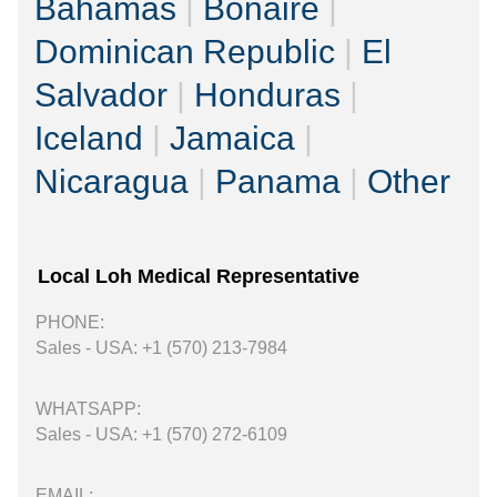
Bahamas
|
Bonaire
|
Dominican Republic
|
El
Salvador
|
Honduras
|
Iceland
|
Jamaica
|
Nicaragua
|
Panama
|
Other
Local Loh Medical Representative
PHONE:
Sales - USA: +1 (570) 213-7984
WHATSAPP:
Sales - USA: +1 (570) 272-6109
EMAIL: