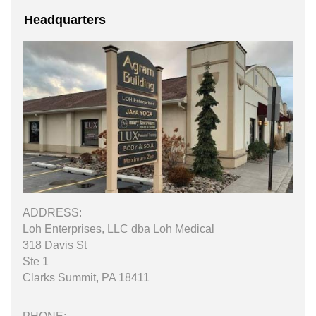
Headquarters
ADDRESS:
Loh Enterprises, LLC dba Loh Medical
318 Davis St
Ste 1
Clarks Summit, PA 18411