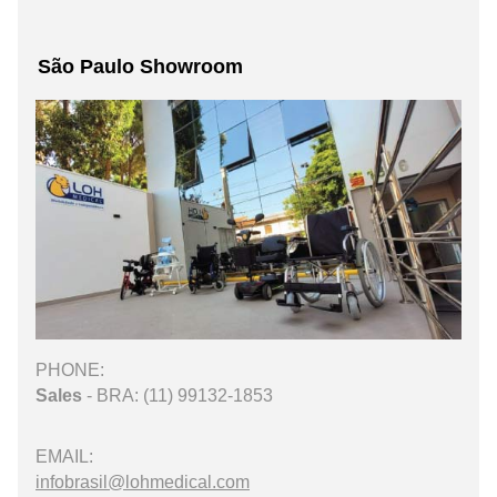
São Paulo Showroom
PHONE:
Sales
- BRA: (11) 99132-1853
EMAIL:
infobrasil@lohmedical.com