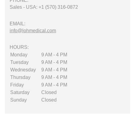
PHONE:
Sales - USA: +1 (570) 316-0872
EMAIL:
info@lohmedical.com
HOURS:
Monday
9 AM - 4 PM
Tuesday
9 AM - 4 PM
Wednesday
9 AM - 4 PM
Thursday
9 AM - 4 PM
Friday
9 AM - 4 PM
Saturday
Closed
Sunday
Closed