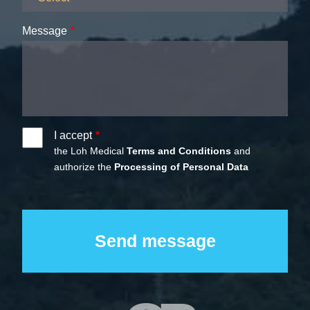
Message
I accept
the Loh Medical
Terms and Conditions
and
authorize the
Processing of Personal Data