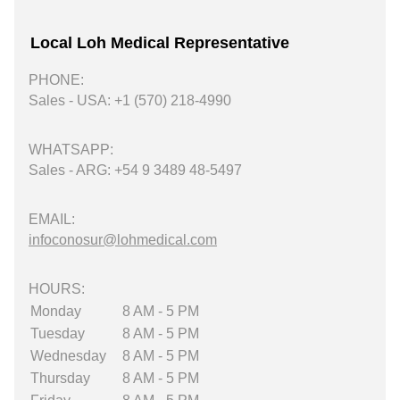
Local Loh Medical Representative
PHONE:
Sales - USA: +1 (570) 218-4990
WHATSAPP:
Sales - ARG: +54 9 3489 48-5497
EMAIL:
infoconosur@lohmedical.com
HOURS:
Monday
8 AM - 5 PM
Tuesday
8 AM - 5 PM
Wednesday
8 AM - 5 PM
Thursday
8 AM - 5 PM