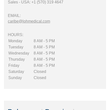
Sales - USA: +1 (570) 319 4647
EMAIL:
caribe@lohmedical.com
HOURS:
Monday
8 AM - 5 PM
Tuesday
8 AM - 5 PM
Wednesday
8 AM - 5 PM
Thursday
8 AM - 5 PM
Friday
8 AM - 5 PM
Saturday
Closed
Sunday
Closed