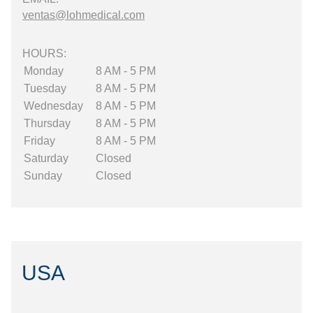
ventas@lohmedical.com
HOURS:
Monday
8 AM - 5 PM
Tuesday
8 AM - 5 PM
Wednesday
8 AM - 5 PM
Thursday
8 AM - 5 PM
Friday
8 AM - 5 PM
Saturday
Closed
Sunday
Closed
USA