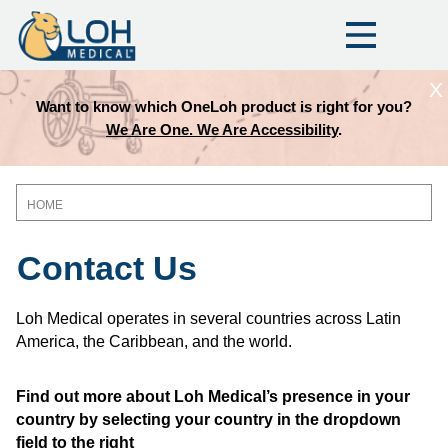
X
Want to know which OneLoh product is right for you?
We Are One. We Are Accessibility
.
HOME
Breadcrumb
Contact Us
Loh Medical operates in several countries across Latin
America, the Caribbean, and the world.
Find out more about Loh Medical’s presence in your
country by selecting your country in the dropdown
field to the right