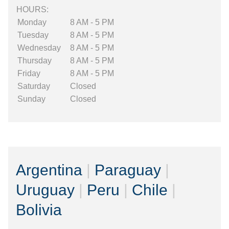
HOURS:
Monday
8 AM - 5 PM
Tuesday
8 AM - 5 PM
Wednesday
8 AM - 5 PM
Thursday
8 AM - 5 PM
Friday
8 AM - 5 PM
Saturday
Closed
Sunday
Closed
Argentina
|
Paraguay
|
Uruguay
|
Peru
|
Chile
|
Bolivia