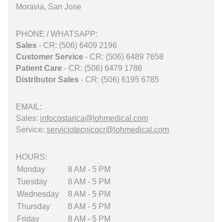
Moravia, San Jose
PHONE / WHATSAPP:
Sales
- CR: (506) 6409 2196
Customer Service
- CR: (506) 6489 7658
Patient Care
- CR: (506) 6479 1786
Distributor Sales
- CR: (506) 6195 6785
EMAIL:
Sales:
infocostarica@lohmedical.com
Service:
serviciotecnicocr@lohmedical.com
HOURS:
Monday
8 AM - 5 PM
Tuesday
8 AM - 5 PM
Wednesday
8 AM - 5 PM
Thursday
8 AM - 5 PM
Friday
8 AM - 5 PM