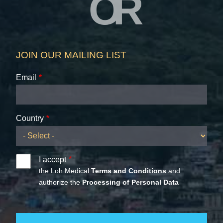
OR
JOIN OUR MAILING LIST
Email
Country
I accept
the Loh Medical
Terms and Conditions
and
authorize the
Processing of Personal Data