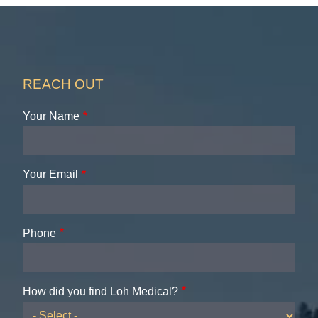
REACH OUT
Your Name
Your Email
Phone
How did you find Loh Medical?