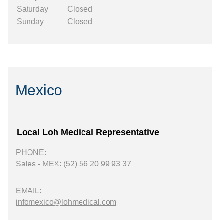
Saturday
Closed
Sunday
Closed
Mexico
Local Loh Medical Representative
PHONE:
Sales - MEX: (52) 56 20 99 93 37
EMAIL:
infomexico@lohmedical.com