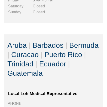
Friday
8 AM - 5 PM
Saturday
Closed
Sunday
Closed
Aruba
|
Barbados
|
Bermuda
|
Curacao
|
Puerto Rico
|
Trinidad
|
Ecuador
|
Guatemala
Local Loh Medical Representative
PHONE: