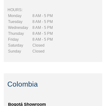
HOURS:
Monday
8 AM - 5 PM
Tuesday
8 AM - 5 PM
Wednesday
8 AM - 5 PM
Thursday
8 AM - 5 PM
Friday
8 AM - 5 PM
Saturday
Closed
Sunday
Closed
Colombia
Bogotá Showroom