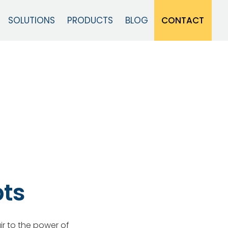
CONTACT
SOLUTIONS
PRODUCTS
BLOG
pts
air to the power of