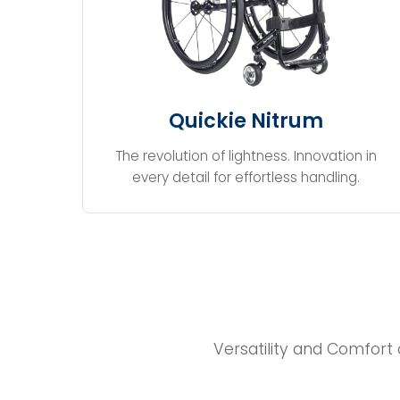
Quickie Nitrum
The revolution of lightness. Innovation in
every detail for effortless handling.
Versatility and Comfort