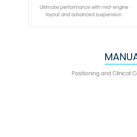
Ultimate performance with mid-engine
layout and advanced suspension.
MANUA
Positioning and Clinical