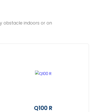
y obstacle indoors or on
Q100 R