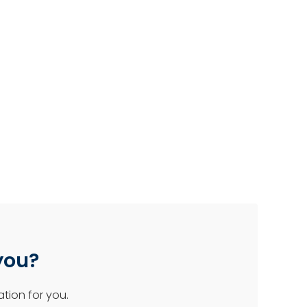
 you?
tion for you.