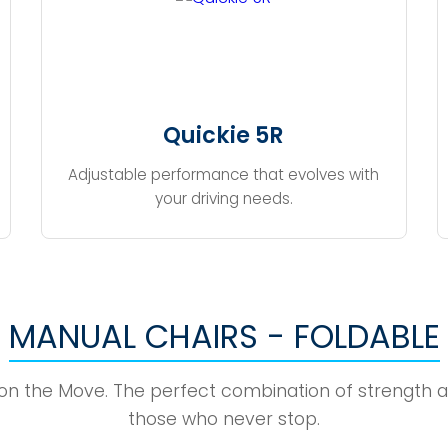
Quickie 5R
Adjustable performance that evolves with
your driving needs.
MANUAL CHAIRS - FOLDABLE
 on the Move. The perfect combination of strength a
those who never stop.