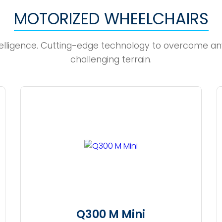
MOTORIZED WHEELCHAIRS
elligence. Cutting-edge technology to overcome an
challenging terrain.
Q300 M Mini