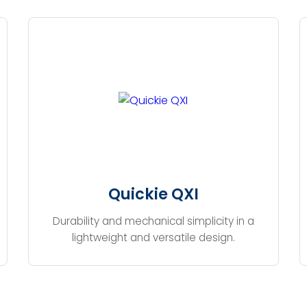
Quickie QXI
Durability and mechanical simplicity in a
lightweight and versatile design.