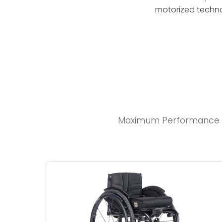
motorized techno
Maximum Performance an