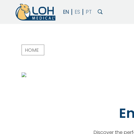
HOME
Breadcrumb
En
Discover the perfe