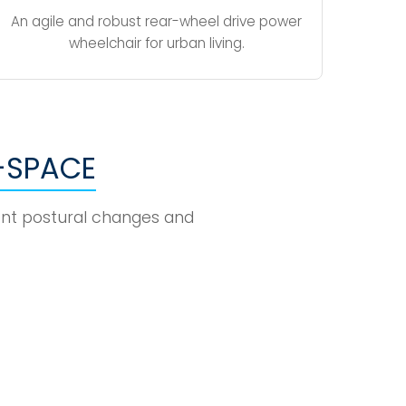
An agile and robust rear-wheel drive power
wheelchair for urban living.
-SPACE
uent postural changes and