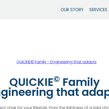
OUR STORY
SERVICES
©
QUICKIE
Family
gineering that ada
ct chair for your lifestyle. From the lightness of a rigid ch