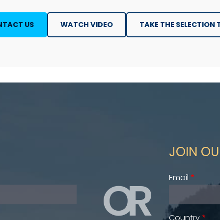
TACT US
WATCH VIDEO
TAKE THE SELECTION 
JOIN OU
OR
Email
Country