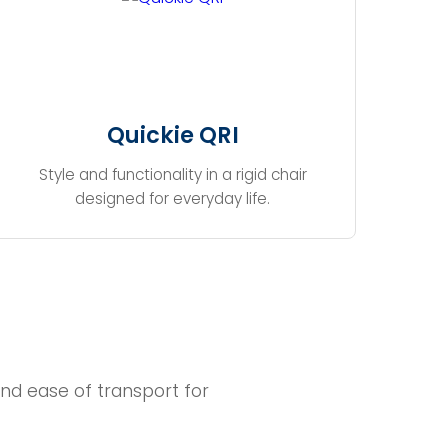
Quickie QRI
Style and functionality in a rigid chair
designed for everyday life.
nd ease of transport for