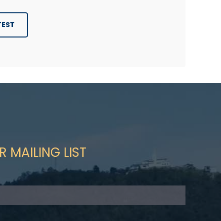
TEST
R MAILING LIST