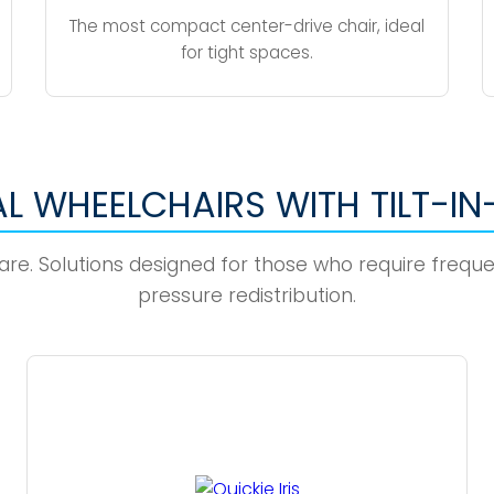
The most compact center-drive chair, ideal
for tight spaces.
L WHEELCHAIRS WITH TILT-IN
 Care. Solutions designed for those who require freq
pressure redistribution.