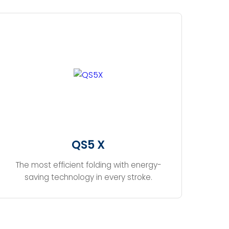
QS5 X
The most efficient folding with energy-
saving technology in every stroke.