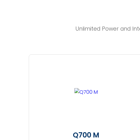
Unlimited Power and Int
Q700 M