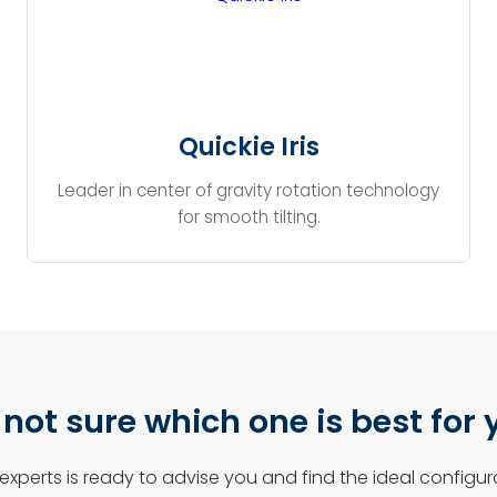
Quickie Iris
Leader in center of gravity rotation technology
for smooth tilting.
l not sure which one is best for
experts is ready to advise you and find the ideal configura