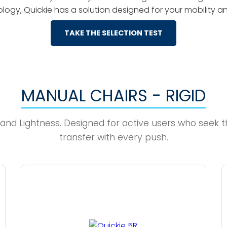
logy, Quickie has a solution designed for your mobility 
TAKE THE SELECTION TEST
MANUAL CHAIRS - RIGID
d Lightness. Designed for active users who seek th
transfer with every push.