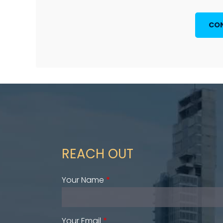
CON
REACH OUT
Your Name
Your Email