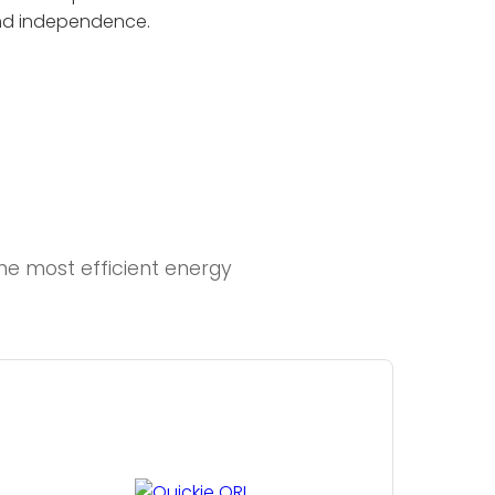
and independence.
e most efficient energy