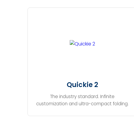
Quickie 2
The industry standard. Infinite
customization and ultra-compact folding.