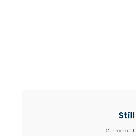
Stil
Our team of 