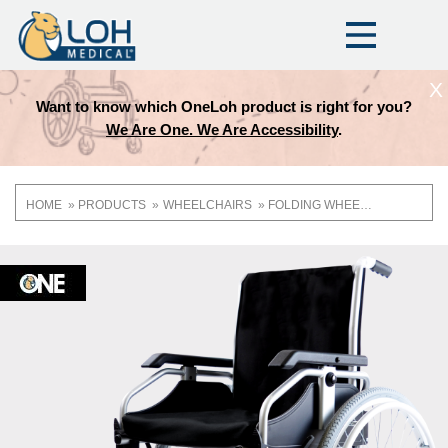
X
Loh product is right for you?
Which Quickie Wheelch
e Are Accessibility
.
HOME
PRODUCTS
WHEELCHAIRS
FOLDING WHEELCHAIRS
Breadcrumb
OneLoh
Product