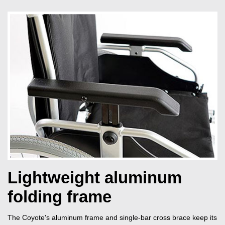
Lightweight aluminum
folding frame
The Coyote's aluminum frame and single-bar cross brace keep its