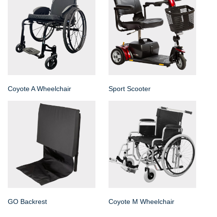
Coyote A Wheelchair
Sport Scooter
GO Backrest
Coyote M Wheelchair