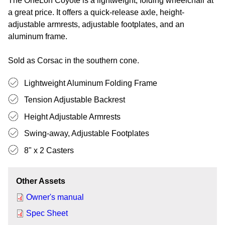
The OneLoh Coyote is a lightweight, folding wheelchair at
a great price. It offers a quick-release axle, height-
adjustable armrests, adjustable footplates, and an
aluminum frame.
Sold as Corsac in the southern cone.
Lightweight Aluminum Folding Frame
Tension Adjustable Backrest
Height Adjustable Armrests
Swing-away, Adjustable Footplates
8" x 2 Casters
Other Assets
Owner's manual
Spec Sheet