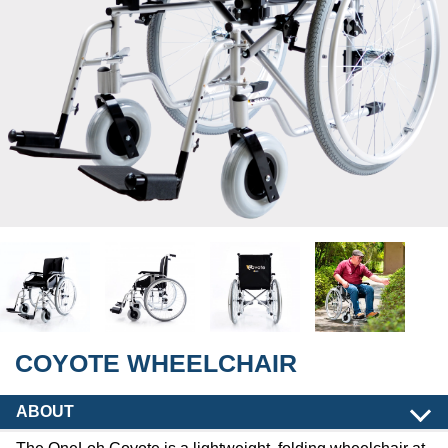
COYOTE WHEELCHAIR
ABOUT