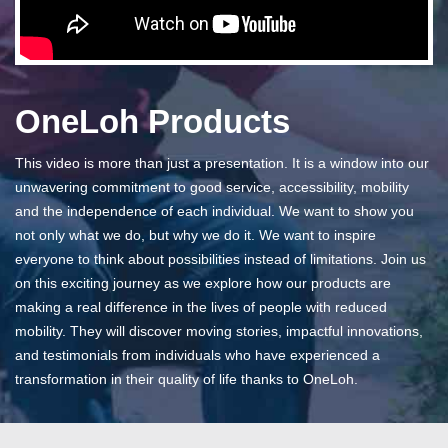
OneLoh Products
This video is more than just a presentation. It is a window into our
unwavering commitment to good service, accessibility, mobility
and the independence of each individual. We want to show you
not only what we do, but why we do it. We want to inspire
everyone to think about possibilities instead of limitations. Join us
on this exciting journey as we explore how our products are
making a real difference in the lives of people with reduced
mobility. They will discover moving stories, impactful innovations,
and testimonials from individuals who have experienced a
transformation in their quality of life thanks to OneLoh.