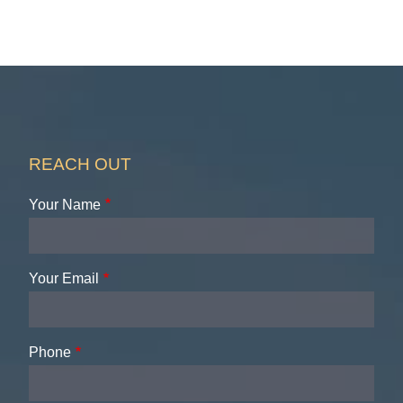
REACH OUT
Your Name
Your Email
Phone