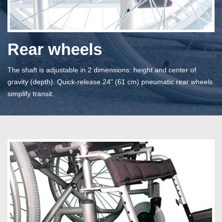
Rear wheels
The shaft is adjustable in 2 dimensions: height and center of
gravity (depth). Quick-release 24" (61 cm) pneumatic rear wheels
simplify transit.