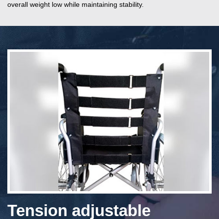
overall weight low while maintaining stability.
Tension adjustable