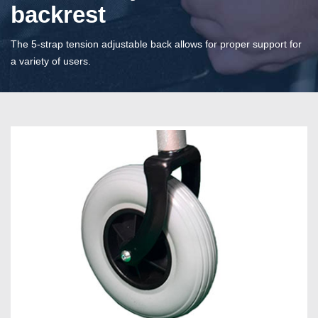
backrest
The 5-strap tension adjustable back allows for proper support for
a variety of users.