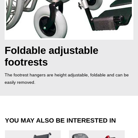
Foldable adjustable
footrests
The footrest hangers are height adjustable, foldable and can be
easily removed.
YOU MAY ALSO BE INTERESTED IN