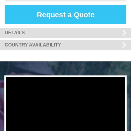
Request a Quote
DETAILS
COUNTRY AVAILABILITY