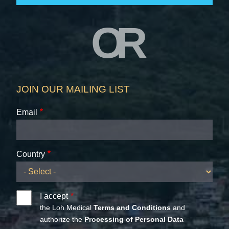
OR
JOIN OUR MAILING LIST
Email
Country
I accept
the Loh Medical
Terms and Conditions
and
authorize the
Processing of Personal Data