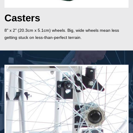
Casters
8" x 2" (20.3cm x 5.1cm) wheels. Big, wide wheels mean less
getting stuck on less-than-perfect terrain.