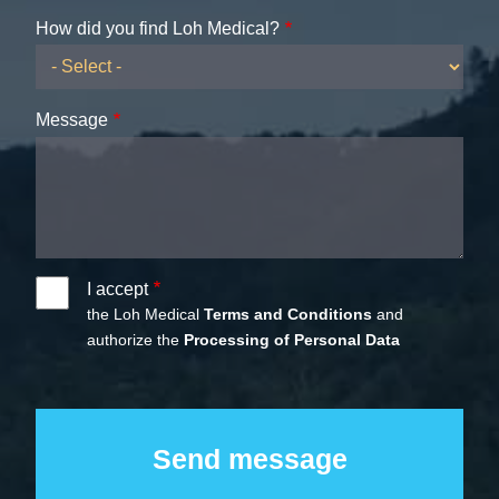
How did you find Loh Medical?
Message
I accept
the Loh Medical
Terms and Conditions
and
authorize the
Processing of Personal Data