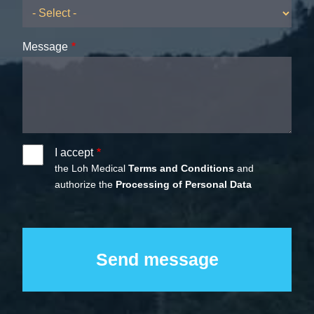
Message
I accept
the Loh Medical
Terms and Conditions
and
authorize the
Processing of Personal Data