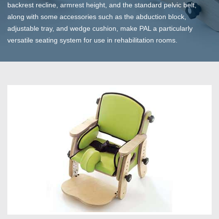
backrest recline, armrest height, and the standard pelvic belt,
along with some accessories such as the abduction block,
adjustable tray, and wedge cushion, make PAL a particularly
versatile seating system for use in rehabilitation rooms.