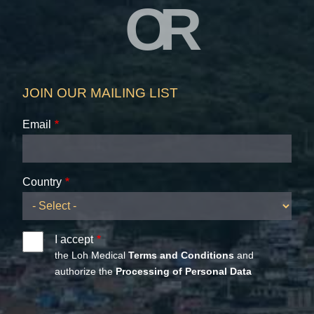
OR
JOIN OUR MAILING LIST
Email
Country
I accept
the Loh Medical
Terms and Conditions
and
authorize the
Processing of Personal Data