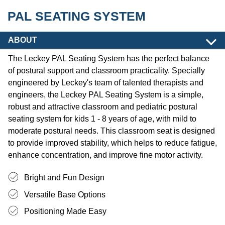
PAL SEATING SYSTEM
ABOUT
The Leckey PAL Seating System has the perfect balance
of postural support and classroom practicality. Specially
engineered by Leckey's team of talented therapists and
engineers, the Leckey PAL Seating System is a simple,
robust and attractive classroom and pediatric postural
seating system for kids 1 - 8 years of age, with mild to
moderate postural needs. This classroom seat is designed
to provide improved stability, which helps to reduce fatigue,
enhance concentration, and improve fine motor activity.
Bright and Fun Design
Versatile Base Options
Positioning Made Easy