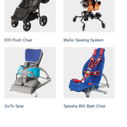
EIO Push Chair
MyGo Seating System
GoTo Seat
Splashy BIG Bath Chair