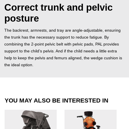
Correct trunk and pelvic
posture
The backrest, armrests, and tray are angle-adjustable, ensuring
the trunk has the necessary support to reduce fatigue. By
combining the 2-point pelvic belt with pelvic pads, PAL provides
support to the child’s pelvis. And if the child needs a little extra
help to keep the pelvis and femurs aligned, the wedge cushion is
the ideal option.
YOU MAY ALSO BE INTERESTED IN