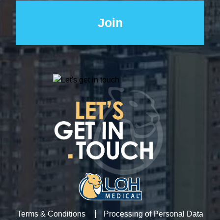
Terms & Conditions
Processing of Personal Data