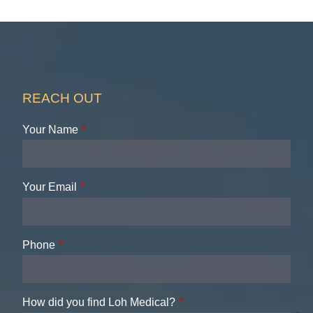
REACH OUT
Your Name
Your Email
Phone
How did you find Loh Medical?