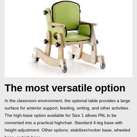
The most versatile option
In the classroom environment, the optional table provides a large
surface for anterior support, feeding, writing, and other activities.
The high-base option available for Size 1 allows PAL to be
converted into a practical highchair. Standard 4-leg base with
height adjustment. Other options: stabilizer/rocker base, wheeled