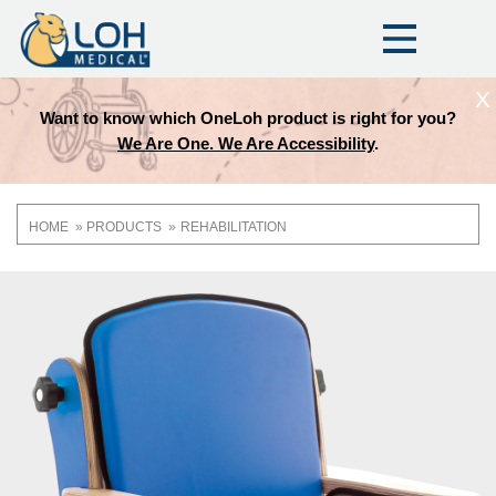
X
Want to know which OneLoh product is right for you?
We Are One. We Are Accessibility
.
HOME
PRODUCTS
REHABILITATION
Breadcrumb
OneLoh
Product