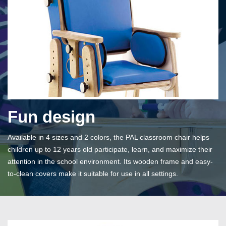
Fun design
Available in 4 sizes and 2 colors, the PAL classroom chair helps
children up to 12 years old participate, learn, and maximize their
attention in the school environment. Its wooden frame and easy-
to-clean covers make it suitable for use in all settings.