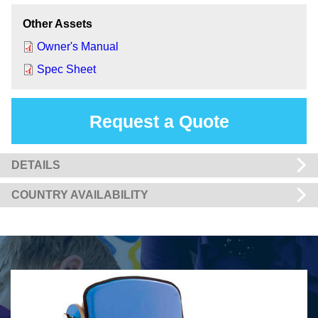
Other Assets
Owner's Manual
Spec Sheet
Request a Quote
DETAILS
COUNTRY AVAILABILITY