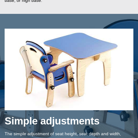
base, or high base.
Simple adjustments
The simple adjustment of seat height, seat depth and width,