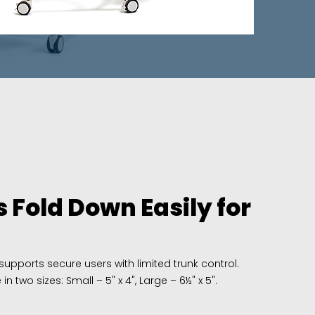
 Fold Down Easily for
upports secure users with limited trunk control.
n two sizes: Small – 5" x 4", Large – 6½" x 5".