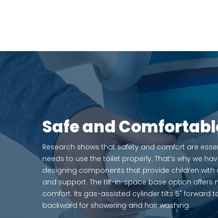
Safe and Comfortabl
Research shows that safety and comfort are essenti
needs to use the toilet properly. That’s why we hav
designing components that provide children with a 
and support. The tilt-in-space base option offe
comfort. Its gas-assisted cylinder tilts 5˚ forward 
backward for showering and hair washing.