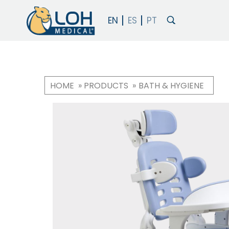
HOME
PRODUCTS
BATH & HYGIENE
Breadcrumb
OneLoh
Product