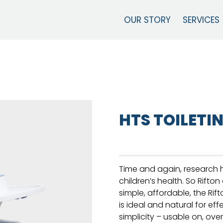
OUR STORY
SERVICES
HTS TOILETI
Time and again, research h
children’s health. So Rifton
simple, affordable, the Ri
is ideal and natural for effe
simplicity – usable on, ove