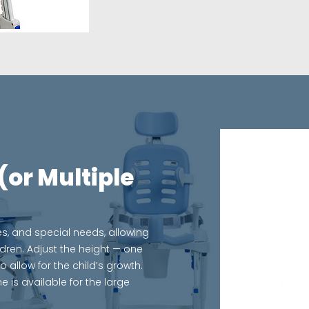
(or Multiple
s, and special needs, allowing
ldren. Adjust the height — one
low for the child’s growth.
e is available for the large