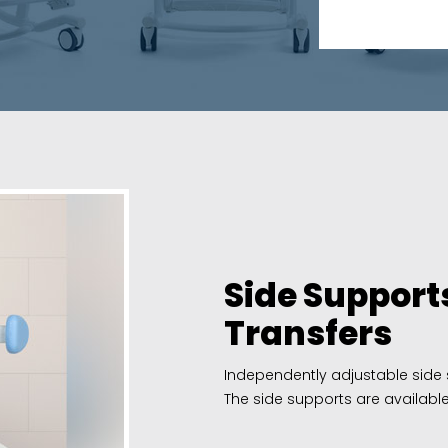
Side Supports
Transfers
Independently adjustable side s
The side supports are available i