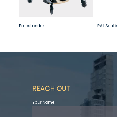
Freestander
PAL Seat
REACH OUT
Your Name