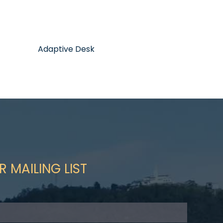
Adaptive Desk
R MAILING LIST