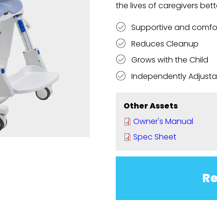
the lives of caregivers bett
Supportive and comfo
Reduces Cleanup
Grows with the Child
Independently Adjustab
Other Assets
Owner's Manual
Spec Sheet
Re