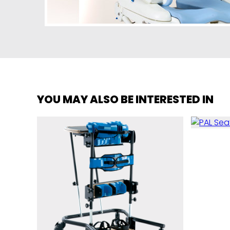
YOU MAY ALSO BE INTERESTED IN