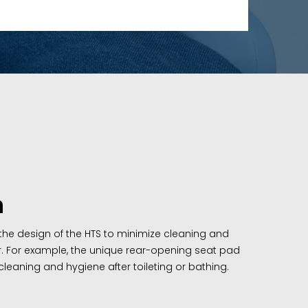
n
 the design of the HTS to minimize cleaning and
r. For example, the unique rear-opening seat pad
leaning and hygiene after toileting or bathing.