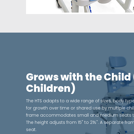
Grows with the Child 
Children)
The HTS adapts to a wide range of sizes, body type
for growth over time or shared use by multiple chi
frame accommodates small and medium seats to al
The height adjusts from 15" to 21½". A separate fram
seat.