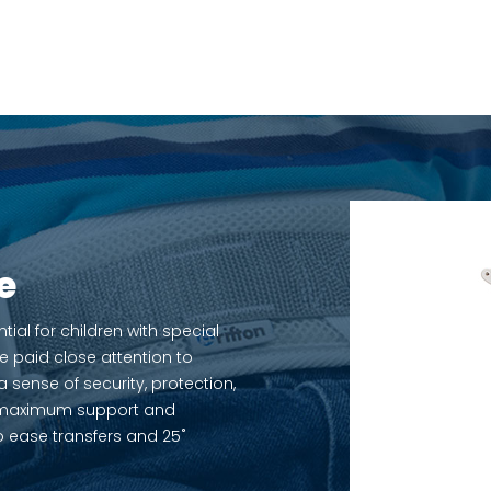
e
al for children with special
e paid close attention to
sense of security, protection,
rs maximum support and
to ease transfers and 25˚