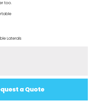
er too.
rtable
le Laterals
quest a Quote