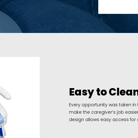
Easy to Clea
Every opportunity was taken in
make the caregiver’s job easie
design allows easy access for c