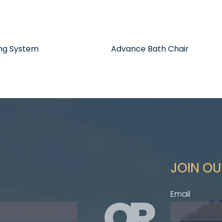
ing System
Advance Bath Chair
JOIN OU
OR
Email