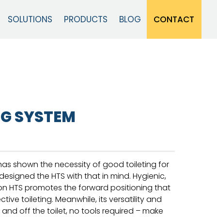
CONTACT
SOLUTIONS
PRODUCTS
BLOG
Close
NG SYSTEM
as shown the necessity of good toileting for
 designed the HTS with that in mind. Hygienic,
fton HTS promotes the forward positioning that
ctive toileting. Meanwhile, its versatility and
r and off the toilet, no tools required – make