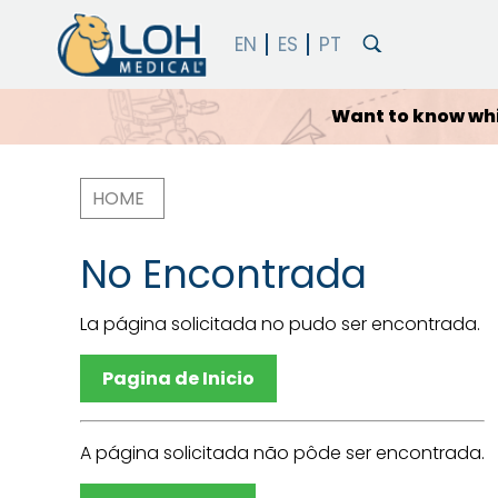
Which
HOME
Breadcrumb
No Encontrada
La página solicitada no pudo ser encontrada.
Pagina de Inicio
A página solicitada não pôde ser encontrada.