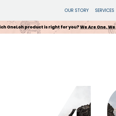
OUR STORY
SERVICES
 Quickie Wheelchair is for you?
Engineering that a