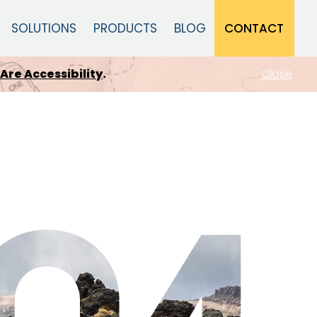
CONTACT
SOLUTIONS
PRODUCTS
BLOG
Close
dapts
.