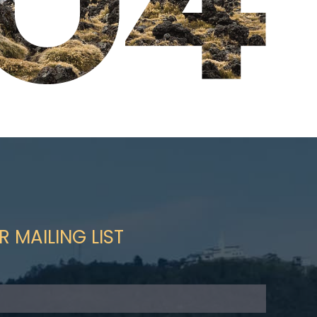
R MAILING LIST