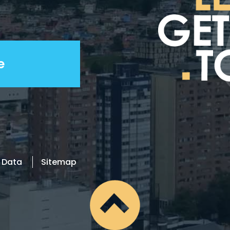
l Data
Sitemap