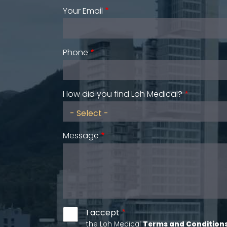
Your Email
Phone
How did you find Loh Medical?
Message
I accept
the Loh Medical
Terms and Condition