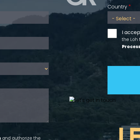
Country
I accep
the Loh
Process
s
and authorize the