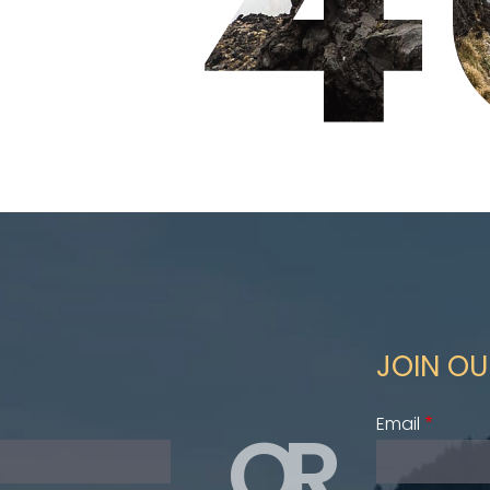
JOIN OU
OR
Email