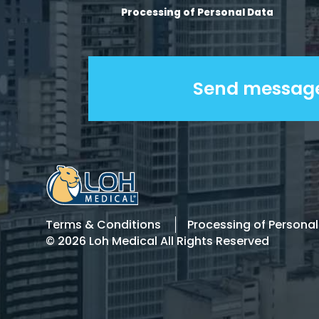
Processing of Personal Data
Terms & Conditions
Processing of Persona
© 2026 Loh Medical All Rights Reserved