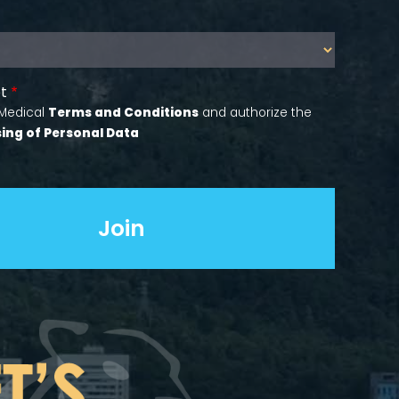
t
 Medical
Terms and Conditions
and authorize the
ing of Personal Data