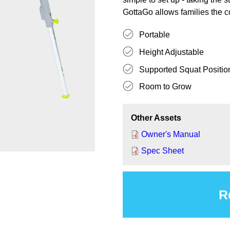
GottaGo allows families the c
Portable
Height Adjustable
Supported Squat Position 
Room to Grow
Other Assets
Owner's Manual
Spec Sheet
R