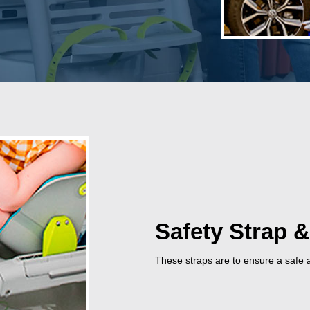
Safety Strap &
These straps are to ensure a safe a