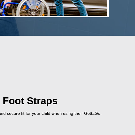
 Foot Straps
nd secure fit for your child when using their GottaGo.