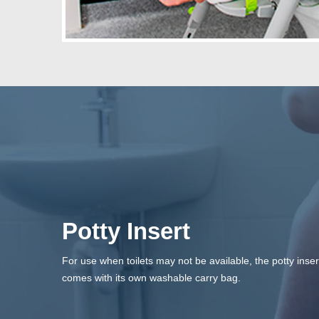
Potty Insert
For use when toilets may not be available, the potty inser
comes with its own washable carry bag.