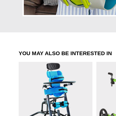
YOU MAY ALSO BE INTERESTED IN