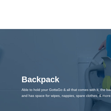
Backpack
Able to hold your GottaGo & all that comes with it, the 
and has space for wipes, nappies, spare clothes, & more