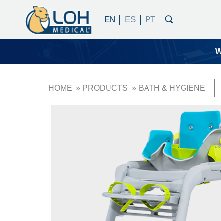
W
HOME
PRODUCTS
BATH & HYGIENE
Breadcrumb
OneLoh
Product