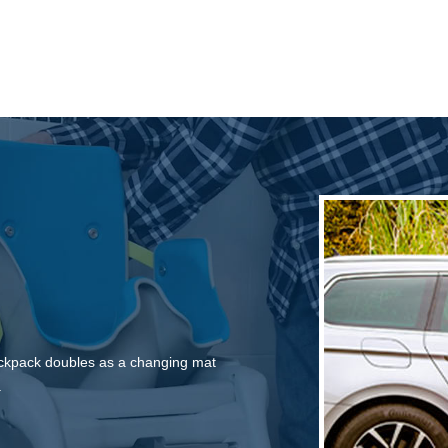
backpack doubles as a changing mat
.