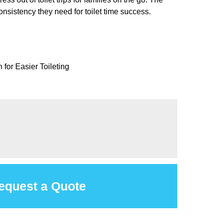
onsistency they need for toilet time success.
for Easier Toileting
equest a Quote