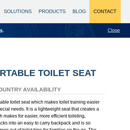
CONTACT
SOLUTIONS
PRODUCTS
BLOG
Close
ts
.
RTABLE TOILET SEAT
OUNTRY AVAILABILITY
able toilet seat which makes toilet training easier
pecial needs. It is a lightweight seat that creates a
makes for easier, more efficient toileting,
acks into an easy to carry backpack and is so
ress out of toilet trips for families on the go. The