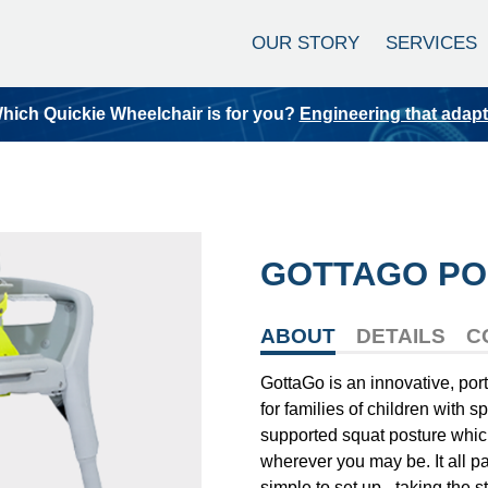
OUR STORY
SERVICES
hich Quickie Wheelchair is for you?
Engineering that adap
GOTTAGO PO
ABOUT
DETAILS
C
GottaGo is an innovative, port
for families of children with s
supported squat posture which 
wherever you may be. It all p
simple to set up - taking the st