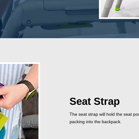
Seat Strap
The seat strap will hold the seat po
packing into the backpack.