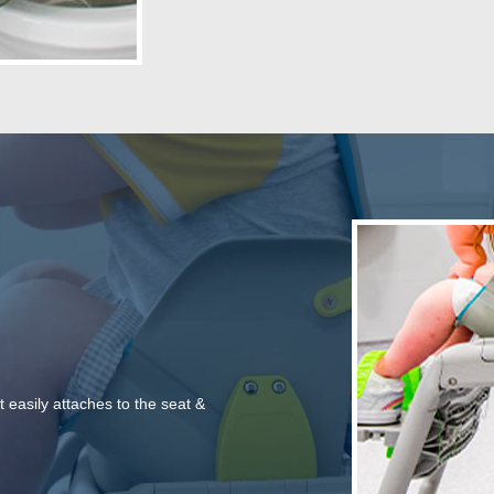
t easily attaches to the seat &