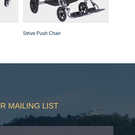
Strive Push Chair
R MAILING LIST