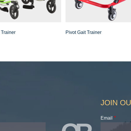
 Trainer
Pivot Gait Trainer
JOIN OU
Email