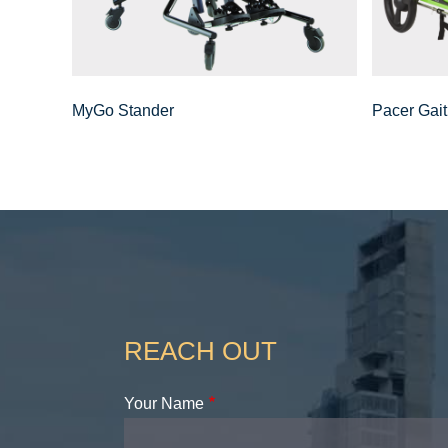
MyGo Stander
Pacer Gait
REACH OUT
Your Name