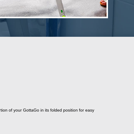
rtion of your GottaGo in its folded position for easy